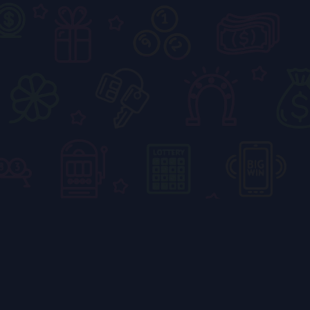
Blogs