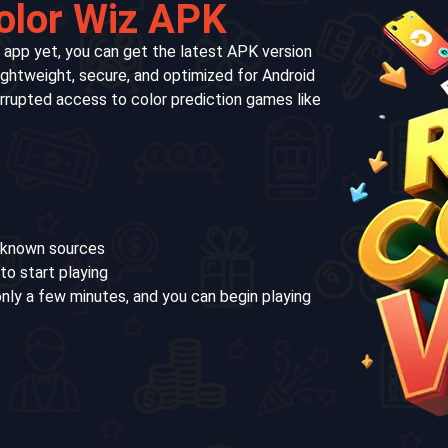
olor Wiz APK
 app yet, you can get the latest APK version
lightweight, secure, and optimized for Android
terrupted access to color prediction games like
unknown sources
to start playing
nly a few minutes, and you can begin playing