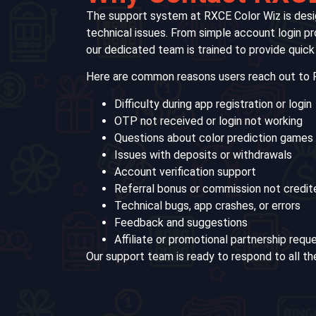
The support system at RXCE Color Wiz is desi
technical issues. From simple account login p
our dedicated team is trained to provide quick
Here are common reasons users reach out to 
Difficulty during app registration or login
OTP not received or login not working
Questions about color prediction games
Issues with deposits or withdrawals
Account verification support
Referral bonus or commission not credit
Technical bugs, app crashes, or errors
Feedback and suggestions
Affiliate or promotional partnership requ
Our support team is ready to respond to all th