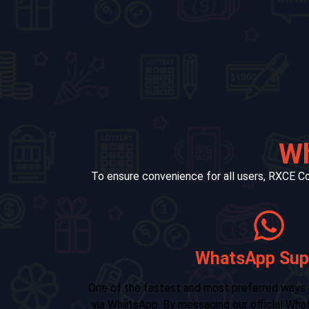
Wh
To ensure convenience for all users, RXCE Co
Telegram 
 RXCE Color Wiz is
RXCE Color Wiz also offers support
ort number, users
Telegram. By joining our Telegram group