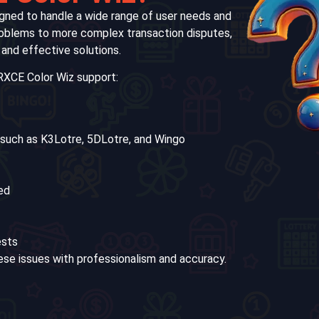
gned to handle a wide range of user needs and
roblems to more complex transaction disputes,
 and effective solutions.
RXCE Color Wiz support:
 such as K3Lotre, 5DLotre, and Wingo
ed
ests
ese issues with professionalism and accuracy.