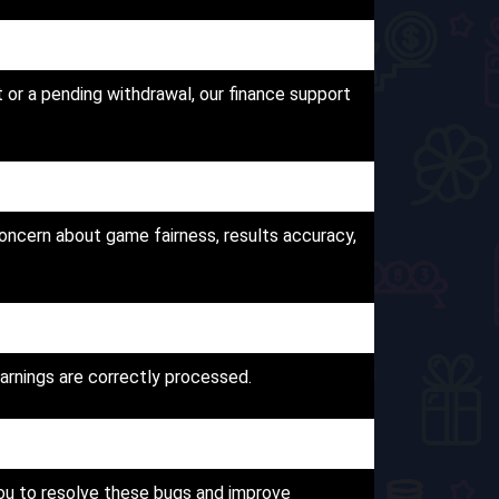
 or a pending withdrawal, our finance support
oncern about game fairness, results accuracy,
arnings are correctly processed.
you to resolve these bugs and improve