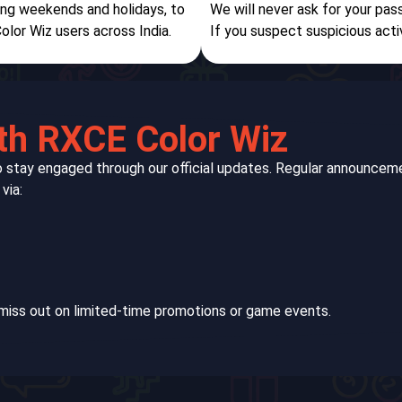
ding weekends and holidays, to
We will never ask for your pas
olor Wiz users across India.
If you suspect suspicious acti
th RXCE Color Wiz
to stay engaged through our official updates. Regular announc
via:
miss out on limited-time promotions or game events.