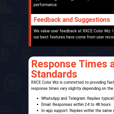
performance.
Feedback and Suggestions
We value user feedback at RXCE Color Wiz. I
our best features have come from user rec
Response Times a
Standards
RXCE Color Wiz is committed to providing fast
response times vary slightly depending on th
WhatsApp and Telegram: Replies typicall
Email: Responses within 24 to 48 hours
In-app support: Replies within the same