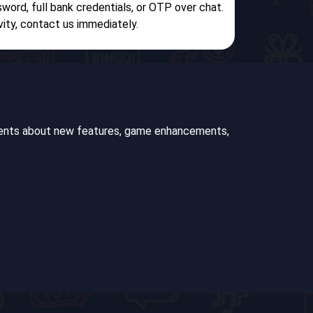
sword, full bank credentials, or OTP over chat.
vity, contact us immediately.
ements about new features, game enhancements,