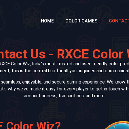
HOME
COLOR GAMES
CONTAC
tact Us - RXCE Color
XCE Color Wiz, India’s most trusted and user-friendly color pred
onnect, this is the central hub for all your inquiries and communi
a seamless, enjoyable, and secure gaming experience. We know th
at’s why we’ve made it easy for every player to get in touch wit
account access, transactions, and more.
 Color Wiz?