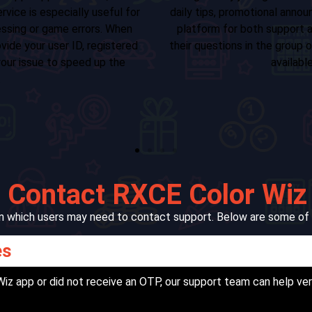
Document verifica
nd peer discussions. It's a valuable
Technical concer
nity engagement. Users can share
Detailed complain
rect messages to our support agents
Partnership inquir
legram channel.
When emailing us, make s
name, user ID, transacti
description of the prob
 Contact RXCE Color Wiz
s in which users may need to contact support. Below are some o
es
 Wiz app or did not receive an OTP, our support team can help ve