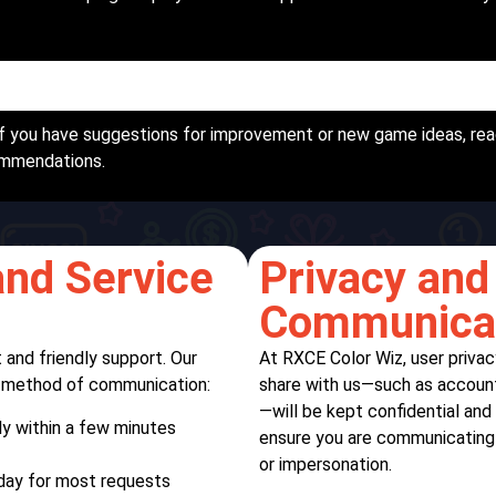
f you have suggestions for improvement or new game ideas, rea
ommendations.
nd Service
Privacy and 
Communica
 and friendly support. Our
At RXCE Color Wiz, user privac
e method of communication:
share with us—such as account 
—will be kept confidential and
y within a few minutes
ensure you are communicating o
or impersonation.
 day for most requests