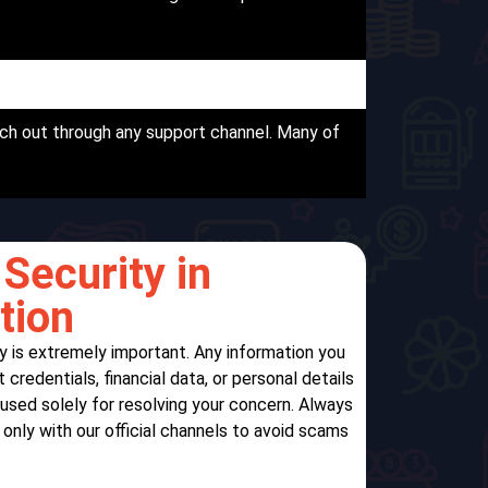
ch out through any support channel. Many of
Security in
tion
y is extremely important. Any information you
credentials, financial data, or personal details
 used solely for resolving your concern. Always
nly with our official channels to avoid scams