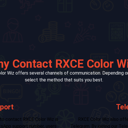
y Contact RXCE Color W
lor Wiz offers several channels of communication. Depending on
select the method that suits you best.
Support
For non-urgent issues o
 and real-time updates through
email is a great option. 
 or channel, players gain access to