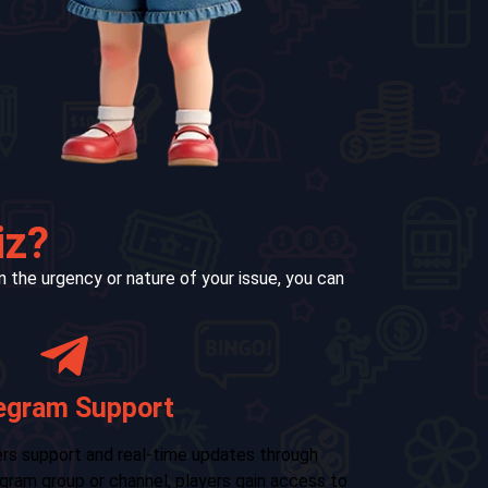
iz?
 the urgency or nature of your issue, you can
Email Support
r formal queries, contacting RXCE Color Wiz via
For us
Our email support is suitable for:
in-app
from 