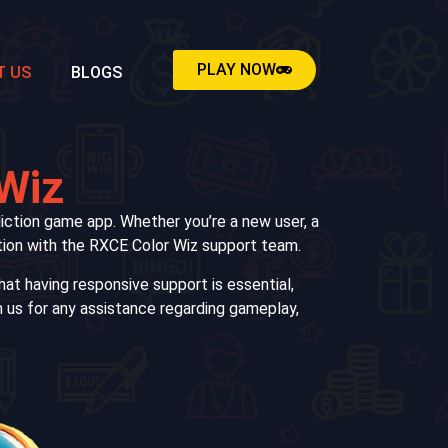
PLAY NOW
T US
BLOGS
 Wiz
iction game app. Whether you’re a new user, a
cation with the RXCE Color Wiz support team.
at having responsive support is essential,
h us for any assistance regarding gameplay,