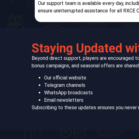
Our support team is available every day, inclu
ensure uninterrupted assistance for all RXCE C
Staying Updated wi
Beyond direct support, players are encouraged 
bonus campaigns, and seasonal offers are shared 
Our official website
Telegram channels
WhatsApp broadcasts
Email newsletters
Subscribing to these updates ensures you never 