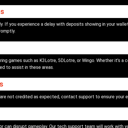
ys
. If you experience a delay with deposits showing in your wallet
romptly.
ing games such as K3Lotre, 5DLotre, or Wingo. Whether it’s a c
ed to assist in these areas.
s
are not credited as expected, contact support to ensure your e
or can disrupt gameplay. Our tech support team will work with 