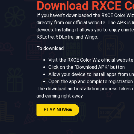
Download RXCE C
If you haven’t downloaded the RXCE Color Wiz
directly from our official website. The APK is 
devices. Installing it allows you to enjoy unin
K3Lotre, 5DLotre, and Wingo.
To download:
Visit the RXCE Color Wiz official website
Click on the “Download APK” button
Allow your device to install apps from 
Open the app and complete registration 
The download and installation process takes o
and earning right away.
PLAY NOW