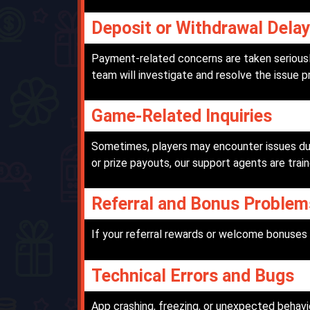
Deposit or Withdrawal Dela
Payment-related concerns are taken seriously
team will investigate and resolve the issue p
Game-Related Inquiries
Sometimes, players may encounter issues dur
or prize payouts, our support agents are train
Referral and Bonus Problem
If your referral rewards or welcome bonuses 
Technical Errors and Bugs
App crashing, freezing, or unexpected behavi