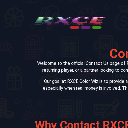
Con
Welcome to the official Contact Us page of R
returning player, or a partner looking to c
Our goal at RXCE Color Wiz is to provide 
especially when real money is involved. Th
Why Contact RXCE