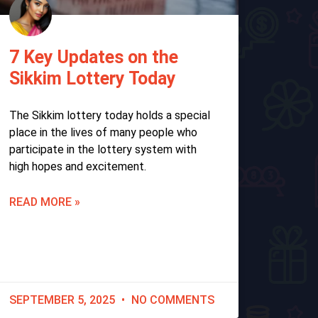
7 Key Updates on the
Sikkim Lottery Today
The Sikkim lottery today holds a special
place in the lives of many people who
participate in the lottery system with
high hopes and excitement.
READ MORE »
SEPTEMBER 5, 2025
NO COMMENTS