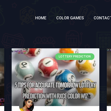
HOME
COLOR GAMES
CONTAC
LOTTERY PREDICTION