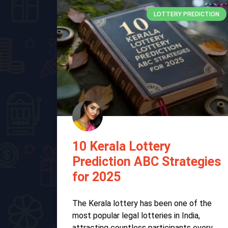
LOTTERY PREDICTION
10 Kerala Lottery
Prediction ABC Strategies
for 2025
The Kerala lottery has been one of the
most popular legal lotteries in India,
attracting countless participants every