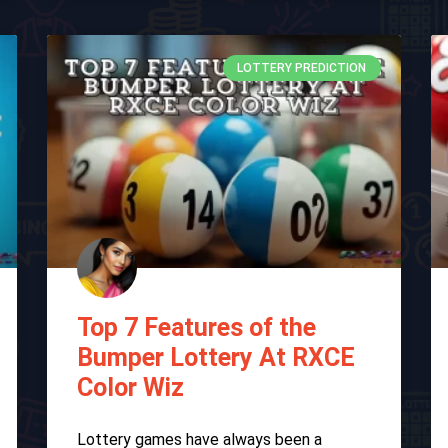
LOTTERY PREDICTION
Top 7 Features of the
Bumper Lottery At RXCE
Color Wiz
Lottery games have always been a