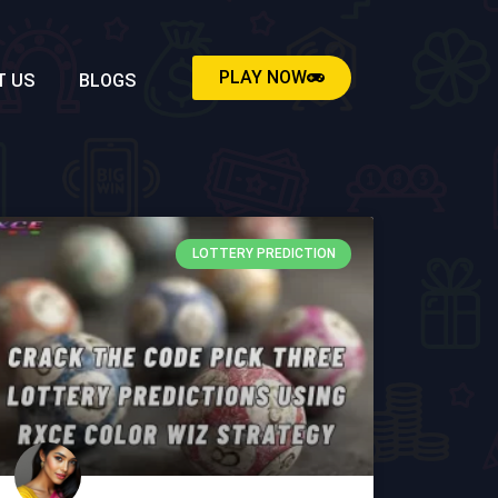
PLAY NOW
T US
BLOGS
LOTTERY PREDICTION