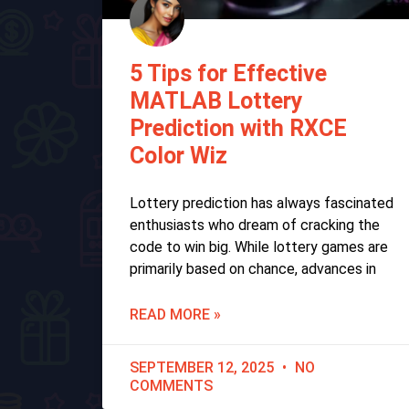
5 Tips for Effective
MATLAB Lottery
Prediction with RXCE
Color Wiz
Lottery prediction has always fascinated
enthusiasts who dream of cracking the
code to win big. While lottery games are
primarily based on chance, advances in
READ MORE »
SEPTEMBER 12, 2025
NO
COMMENTS