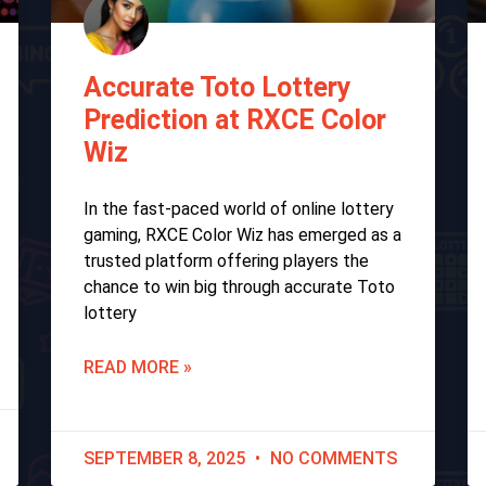
Accurate Toto Lottery
Prediction at RXCE Color
Wiz
In the fast-paced world of online lottery
gaming, RXCE Color Wiz has emerged as a
trusted platform offering players the
chance to win big through accurate Toto
lottery
READ MORE »
SEPTEMBER 8, 2025
NO COMMENTS