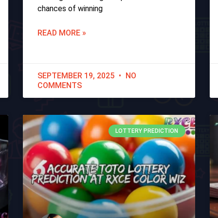
chances of winning
READ MORE »
SEPTEMBER 19, 2025
NO
COMMENTS
LOTTERY PREDICTION