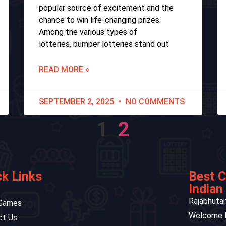
popular source of excitement and the
chance to win life-changing prizes.
Among the various types of
lotteries, bumper lotteries stand out
READ MORE »
SEPTEMBER 2, 2025
NO COMMENTS
1
2
ck Links
Best C
Indian
Rajabhuta
 Games
Welcome R
ct Us