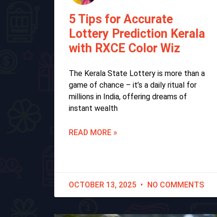
5 Tips for Accurate
Lottery Prediction Kerala
with RXCE Color Wiz
The Kerala State Lottery is more than a
game of chance – it’s a daily ritual for
millions in India, offering dreams of
instant wealth
READ MORE »
OCTOBER 13, 2025
NO COMMENTS