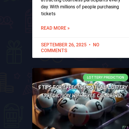
day. With millions of people purchasing
tickets
READ MORE »
SEPTEMBER 26, 2025
NO
COMMENTS
LOTTERY PREDICTION