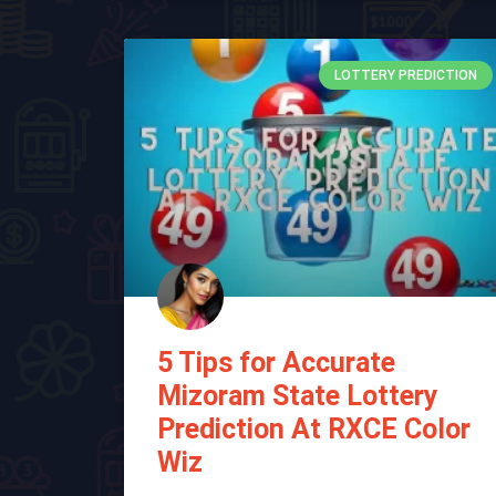
LOTTERY PREDICTION
5 Tips for Accurate
Mizoram State Lottery
Prediction At RXCE Color
Wiz