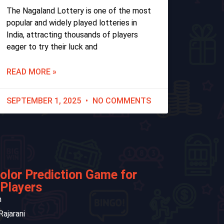
The Nagaland Lottery is one of the most
popular and widely played lotteries in
India, attracting thousands of players
eager to try their luck and
READ MORE »
SEPTEMBER 1, 2025
NO COMMENTS
olor Prediction Game for
 Players
n
ajarani