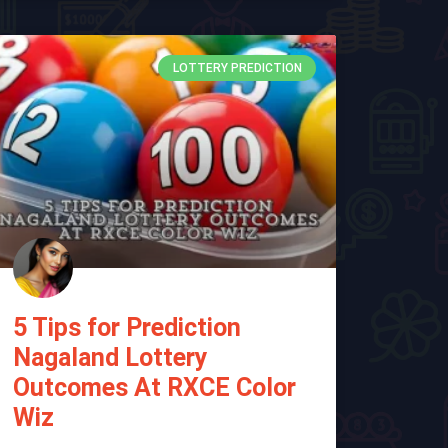
LOTTERY PREDICTION
5 Tips for Prediction
Nagaland Lottery
Outcomes At RXCE Color
Wiz