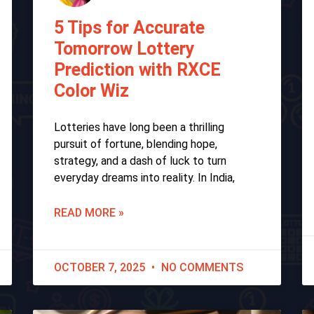
5 Tips for Accurate
Tomorrow Lottery
Prediction with RXCE
Color Wiz
Lotteries have long been a thrilling
pursuit of fortune, blending hope,
strategy, and a dash of luck to turn
everyday dreams into reality. In India,
READ MORE »
OCTOBER 7, 2025
NO COMMENTS