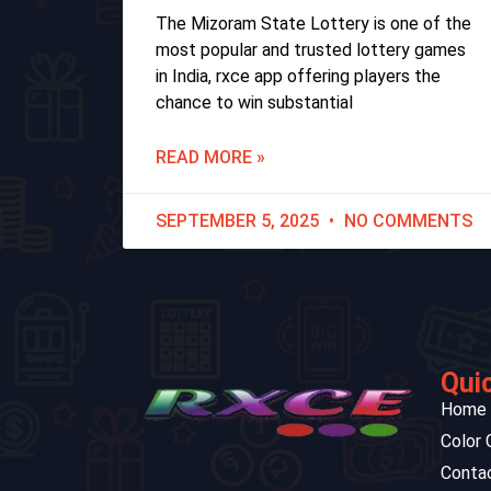
The Mizoram State Lottery is one of the
most popular and trusted lottery games
in India, rxce app offering players the
chance to win substantial
READ MORE »
SEPTEMBER 5, 2025
NO COMMENTS
Qui
Home
Color
Conta