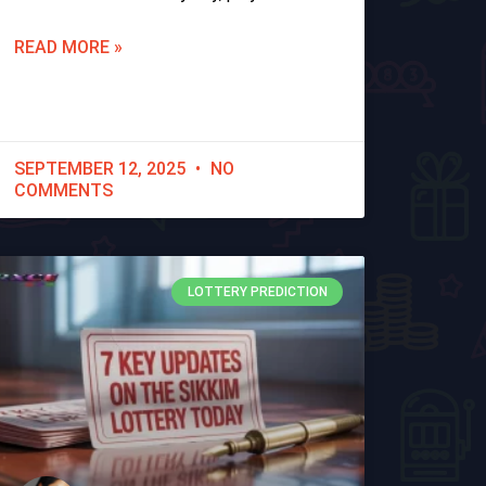
READ MORE »
SEPTEMBER 12, 2025
NO
COMMENTS
LOTTERY PREDICTION