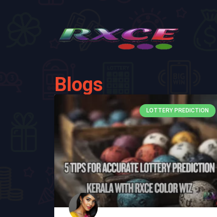
Blogs
LOTTERY PREDICTION