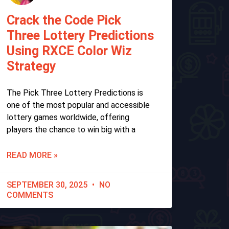
Crack the Code Pick
Three Lottery Predictions
Using RXCE Color Wiz
Strategy
The Pick Three Lottery Predictions is
one of the most popular and accessible
lottery games worldwide, offering
players the chance to win big with a
READ MORE »
SEPTEMBER 30, 2025
NO
COMMENTS