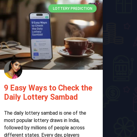
LOTTERY PREDICTION
9 Easy Ways to Check the
Daily Lottery Sambad
The daily lottery sambad is one of the
most popular lottery draws in India,
followed by millions of people across
different states. Every day, players