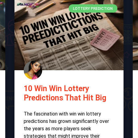
LOTTERY PREDICTION
10 Win Win Lottery
Predictions That Hit Big
The fascination with win win lottery
predictions has grown significantly over
the years as more players seek
strategies that might improve their