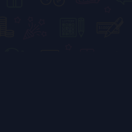
5 Tips for Accurate
Tomorrow Lottery
Prediction with