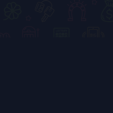
5 Fun Coloring
Book Games at
RXCE Color Wiz
Priya
October 6, 2025
4:31 pm