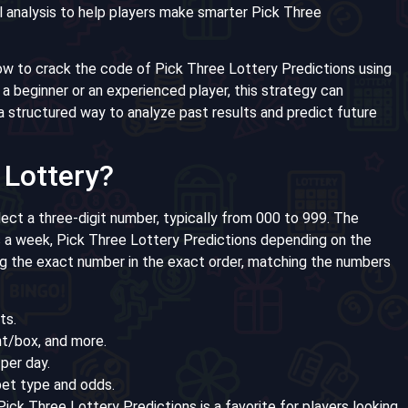
 analysis to help players make smarter Pick Three
how to crack the code of Pick Three Lottery Predictions using
a beginner or an experienced player, this strategy can
a structured way to analyze past results and predict future
 Lottery?
ect a three-digit number, typically from 000 to 999. The
es a week, Pick Three Lottery Predictions depending on the
ing the exact number in the exact order, matching the numbers
ts.
ht/box, and more.
 per day.
et type and odds.
Pick Three Lottery Predictions is a favorite for players looking