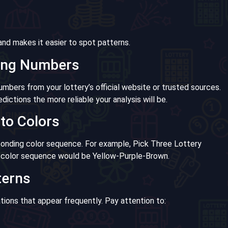
and makes it easier to spot patterns.
ning Numbers
mbers from your lottery’s official website or trusted sources.
ictions the more reliable your analysis will be.
to Colors
ponding color sequence. For example, Pick Three Lottery
he color sequence would be Yellow-Purple-Brown.
terns
ions that appear frequently. Pay attention to: