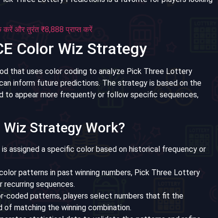
क करें और तुरंत ₹8,888 प्राप्त करें
E Color Wiz Strategy
od that uses color coding to analyze Pick Three Lottery
 can inform future predictions. The strategy is based on the
d to appear more frequently or follow specific sequences,
 Wiz Strategy Work?
 is assigned a specific color based on historical frequency or
color patterns in past winning numbers, Pick Three Lottery
or recurring sequences.
r-coded patterns, players select numbers that fit the
ood of matching the winning combination.