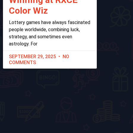
Color Wiz
Lottery games have always fascinated
people worldwide, combining luck,
strategy, and sometimes even
astrology. For
SEPTEMBER 29, 2025
NO
COMMENTS