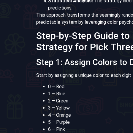
Statistical Analysis:
The strategy incorp
predictions.
This approach transforms the seemingly rando
predictable system by leveraging color psycho
Step-by-Step Guide to
Strategy for Pick Thre
Step 1: Assign Colors to D
Start by assigning a unique color to each digit
0 – Red
1 – Blue
2 – Green
3 – Yellow
4 – Orange
5 – Purple
6 – Pink