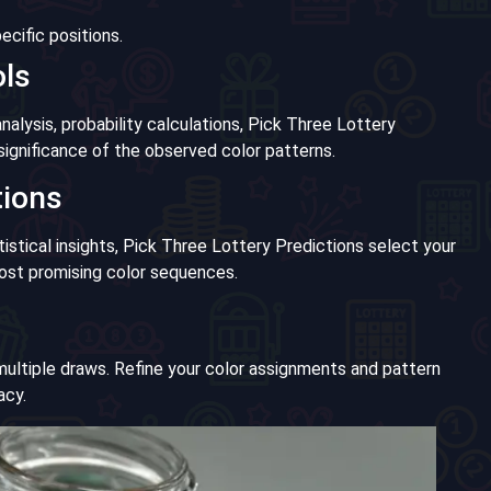
ecific positions.
ols
alysis, probability calculations, Pick Three Lottery
 significance of the observed color patterns.
tions
istical insights, Pick Three Lottery Predictions select your
ost promising color sequences.
ultiple draws. Refine your color assignments and pattern
acy.