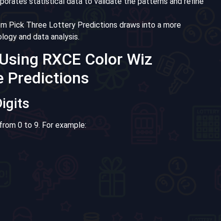
orates statistical data to validate the patterns and refine
m Pick Three Lottery Predictions draws into a more
logy and data analysis.
 Using RXCE Color Wiz
e Predictions
igits
 from 0 to 9. For example: