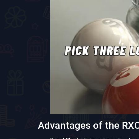
Advantages of the RXC