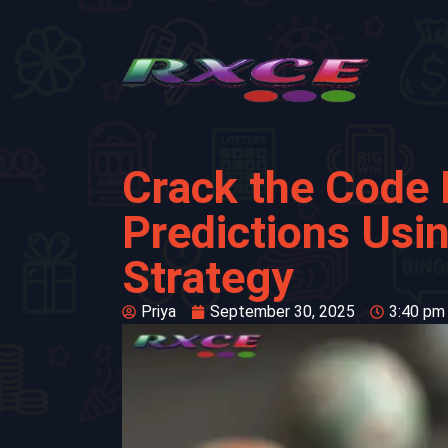
Crack the Code 
Predictions Usi
Strategy
Priya
September 30, 2025
3:40 pm