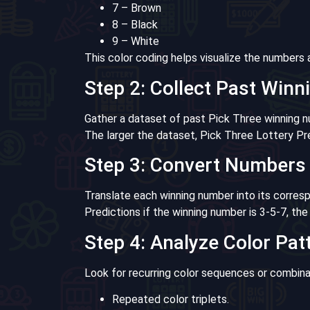
7 – Brown
8 – Black
9 – White
This color coding helps visualize the numbers 
Step 2: Collect Past Win
Gather a dataset of past Pick Three winning nu
The larger the dataset, Pick Three Lottery Pred
Step 3: Convert Numbers 
Translate each winning number into its corres
Predictions if the winning number is 3-5-7, t
Step 4: Analyze Color Pat
Look for recurring color sequences or combinat
Repeated color triplets.