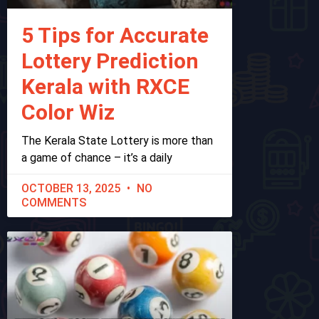
5 Tips for Accurate
Lottery Prediction
Kerala with RXCE
Color Wiz
The Kerala State Lottery is more than
a game of chance – it’s a daily
OCTOBER 13, 2025
NO
COMMENTS