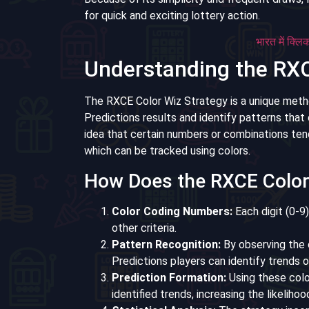
for quick and exciting lottery action.
भारत में क्लि
Understanding the RXC
The RXCE Color Wiz Strategy is a unique meth
Predictions results and identify patterns that
idea that certain numbers or combinations ten
which can be tracked using colors.
How Does the RXCE Color
Color Coding Numbers:
Each digit (0-9)
other criteria.
Pattern Recognition:
By observing the 
Predictions players can identify trends 
Prediction Formation:
Using these colo
identified trends, increasing the likelih