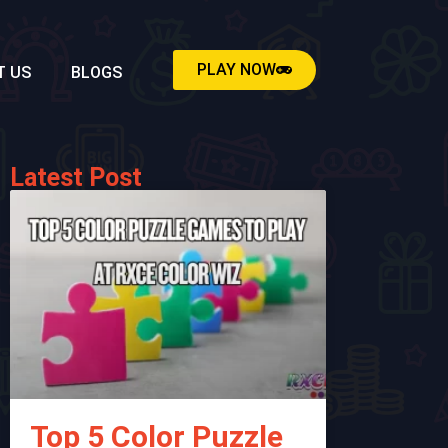
PLAY NOW
T US
BLOGS
Latest Post
Top 5 Color Puzzle