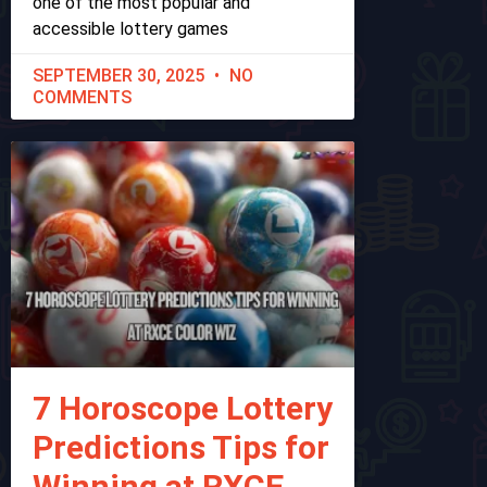
one of the most popular and
accessible lottery games
SEPTEMBER 30, 2025
NO
COMMENTS
7 Horoscope Lottery
Predictions Tips for
Winning at RXCE