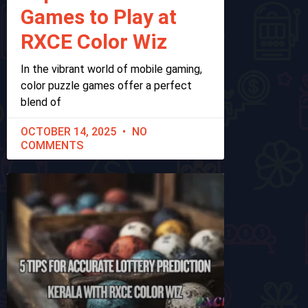
Games to Play at
RXCE Color Wiz
In the vibrant world of mobile gaming,
color puzzle games offer a perfect
blend of
OCTOBER 14, 2025
NO
COMMENTS