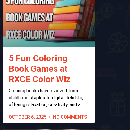
5 Fun Coloring
Book Games at
RXCE Color Wiz
Coloring books have evolved from
childhood staples to digital delights,
offering relaxation, creativity, and a
OCTOBER 6, 2025
NO COMMENTS