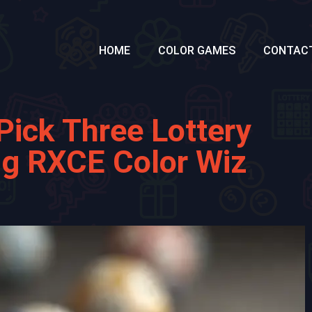
HOME
COLOR GAMES
CONTAC
Pick Three Lottery
ng RXCE Color Wiz