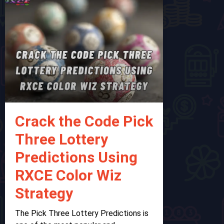
Crack the Code Pick
Three Lottery
Predictions Using
RXCE Color Wiz
Strategy
The Pick Three Lottery Predictions is