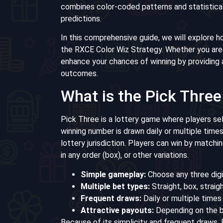
combines color-coded patterns and statistical
predictions.
In this comprehensive guide, we will explore 
the RXCE Color Wiz Strategy. Whether you are 
enhance your chances of winning by providing 
outcomes.
What is the Pick Three
Pick Three is a lottery game where players sel
winning number is drawn daily or multiple tim
lottery jurisdiction. Players can win by match
in any order (box), or other variations.
Simple gameplay:
Choose any three digi
Multiple bet types:
Straight, box, straig
Frequent draws:
Daily or multiple times
Attractive payouts:
Depending on the b
Because of its simplicity and frequent draws, 