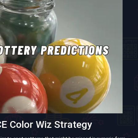
E Color Wiz Strategy