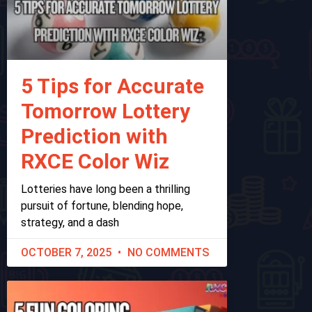
5 Tips for Accurate
Tomorrow Lottery
Prediction with
RXCE Color Wiz
Lotteries have long been a thrilling
pursuit of fortune, blending hope,
strategy, and a dash
OCTOBER 7, 2025
NO COMMENTS