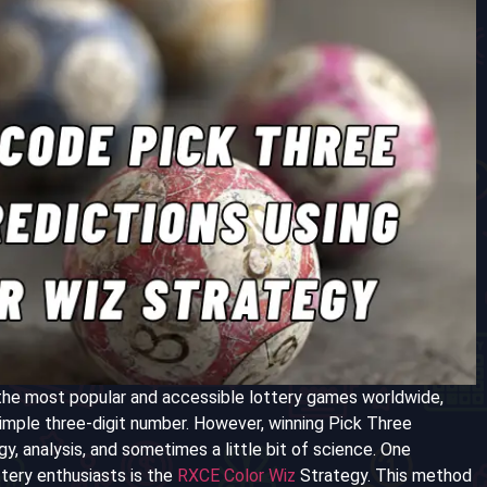
 the most popular and accessible lottery games worldwide,
simple three-digit number. However, winning Pick Three
y, analysis, and sometimes a little bit of science. One
tery enthusiasts is the
RXCE Color Wiz
Strategy. This method