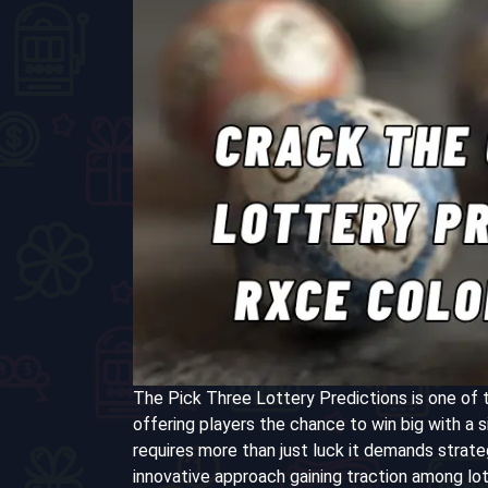
The Pick Three Lottery Predictions is one of
offering players the chance to win big with a 
requires more than just luck it demands strateg
innovative approach gaining traction among lot