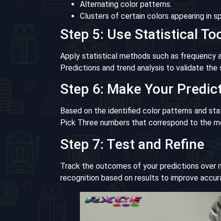
Alternating color patterns.
Clusters of certain colors appearing in sp
Step 5: Use Statistical To
Apply statistical methods such as frequency an
Predictions and trend analysis to validate the
Step 6: Make Your Predic
Based on the identified color patterns and stat
Pick Three numbers that correspond to the m
Step 7: Test and Refine
Track the outcomes of your predictions over m
recognition based on results to improve accur