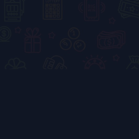
How to Master the
Color Block Puzzle