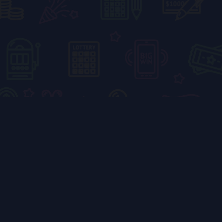
5 Fun Facts About
the Happy Color