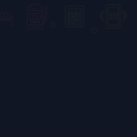
Top 7 Tips for
Taurus Lottery
Prediction Success
At RXCE Color Wiz